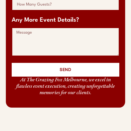
Any More Event Details?
SEND
At The Grazing Fox Melbourne, we excel in
flawless event execution, creating unforgettable
memories for our clients.