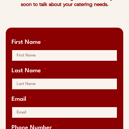
soon to talk about your catering needs.
First Name
Last Name
Email
Phone Number