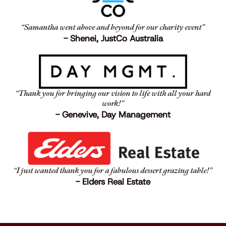
“Samantha went above and beyond for our charity event”
- Shenei, JustCo Australia
“Thank you for bringing our vision to life with all your hard
work!”
- Genevive, Day Management
“I just wanted thank you for a fabulous dessert grazing table!”
- Elders Real Estate