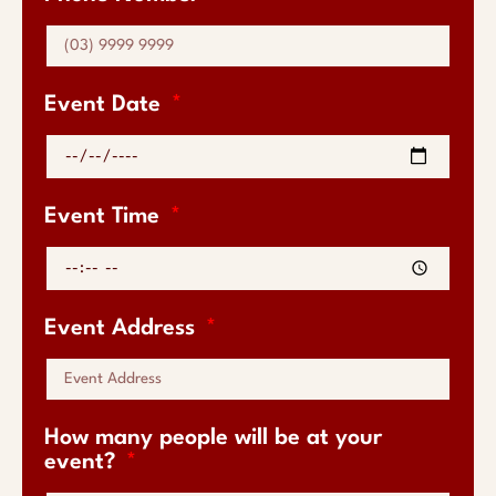
Event Date
Event Time
Event Address
How many people will be at your
event?