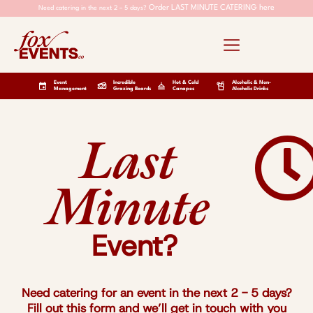
Order LAST MINUTE CATERING here
Need catering in the next 2 – 5 days?
Event
Incredible
Hot & Cold
Alcoholic & Non-
Management
Grazing Boards
Canapes
Alcoholic Drinks
Last
Minute
Event?
Need catering for an event in the next 2 - 5 days?
Fill out this form and we’ll get in touch with you