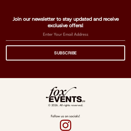
Join our newsletter to stay updated and receive
exclusive offers!
SUBSCRIBE
© 2026. All rights reverved.
Follow us on socials!