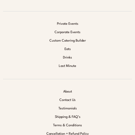
Private Events
Corporate Events
Custom Catering Builder
Eats
Drinks
Last Minute
About
Contact Us
Testimonials
Shipping & FAQ’s
Terms & Conditions
Cancellation + Refund Policy