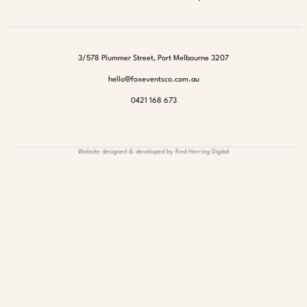
3/578 Plummer Street, Port Melbourne 3207
hello@foxeventsco.com.au
0421 168 673
Website designed & developed by Red Herring Digital