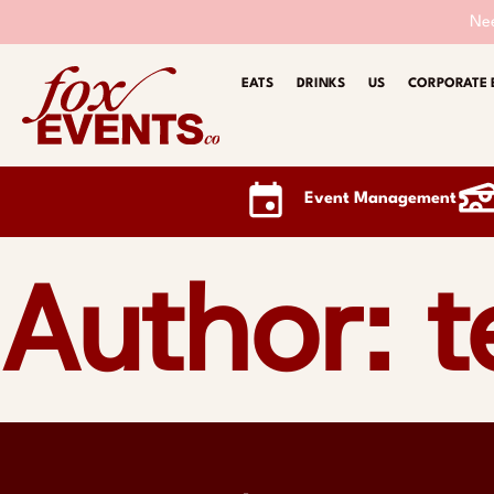
Nee
EATS
DRINKS
US
CORPORATE 
Event Management
Author: