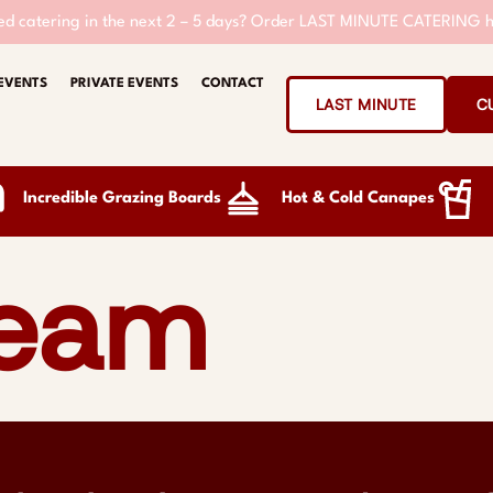
d catering in the next 2 – 5 days?
Order LAST MINUTE CATERING h
EVENTS
PRIVATE EVENTS
CONTACT
LAST MINUTE
C
Incredible Grazing Boards
Hot & Cold Canapes
team