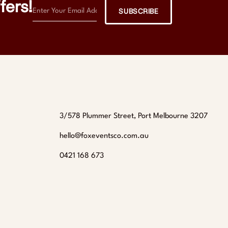
fers!
SUBSCRIBE
3/578 Plummer Street, Port Melbourne 3207
hello@foxeventsco.com.au
0421 168 673