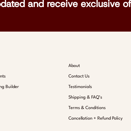
pdated and receive exclusive of
About
nts
Contact Us
ng Builder
Testimonials
Shipping & FAQ’s
Terms & Conditions
Cancellation + Refund Policy