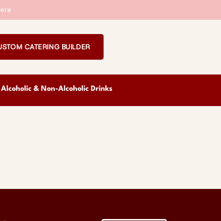
ere
USTOM CATERING BUILDER
Alcoholic & Non-Alcoholic Drinks