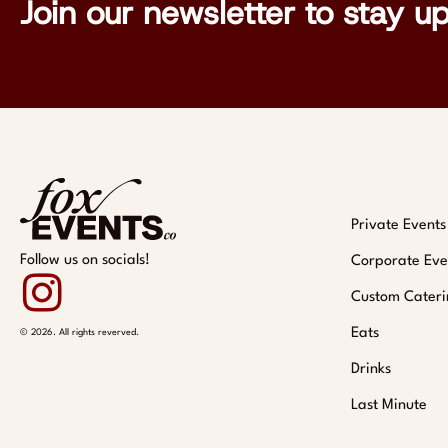
Join our newsletter to stay u
Private Events
Follow us on socials!
Corporate Eve
Custom Cateri
Eats
© 2026. All rights reverved.
Drinks
Last Minute