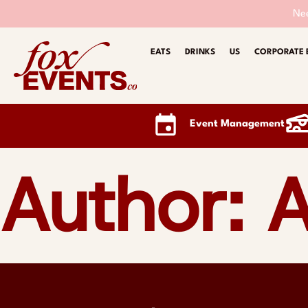
Nee
EATS
DRINKS
US
CORPORATE 
Event Management
Author:
A