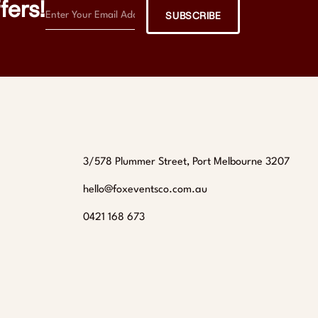
fers!
SUBSCRIBE
3/578 Plummer Street, Port Melbourne 3207
hello@foxeventsco.com.au
0421 168 673