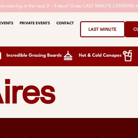
d catering in the next 2 – 5 days?
Order LAST MINUTE CATERING h
EVENTS
PRIVATE EVENTS
CONTACT
LAST MINUTE
C
Incredible Grazing Boards
Hot & Cold Canapes
ires