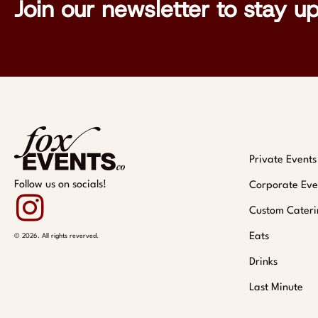
Join our newsletter to stay u
Private Events
Follow us on socials!
Corporate Eve
Custom Cateri
Eats
© 2026. All rights reverved.
Drinks
Last Minute