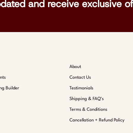
pdated and receive exclusive of
About
nts
Contact Us
ng Builder
Testimonials
Shipping & FAQ’s
Terms & Conditions
Cancellation + Refund Policy