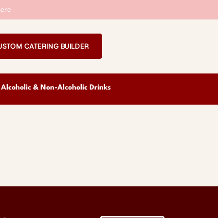
ere
USTOM CATERING BUILDER
Alcoholic & Non-Alcoholic Drinks